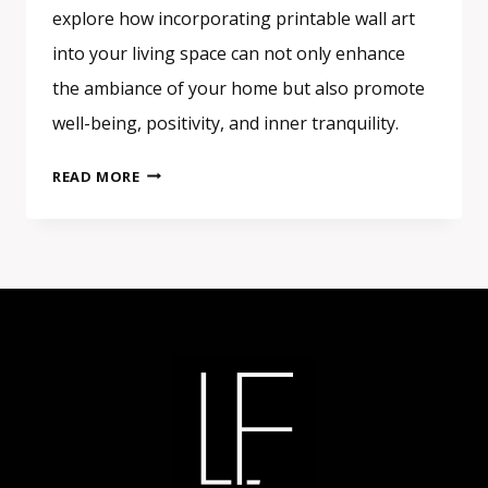
explore how incorporating printable wall art
into your living space can not only enhance
the ambiance of your home but also promote
well-being, positivity, and inner tranquility.
THE
READ MORE
HEALING
POWER
OF
ART:
HOW
PRINTABLE
WALL
ART
CAN
TRANSFORM
YOUR