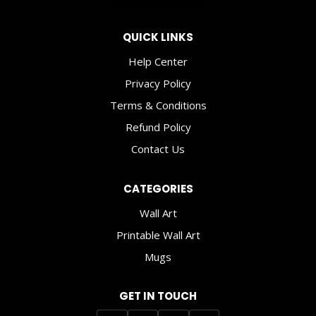
SPACE
AND
QUICK LINKS
WELL-
BEING
Help Center
Privacy Policy
Terms & Conditions
Refund Policy
Contact Us
CATEGORIES
Wall Art
Printable Wall Art
Mugs
GET IN TOUCH