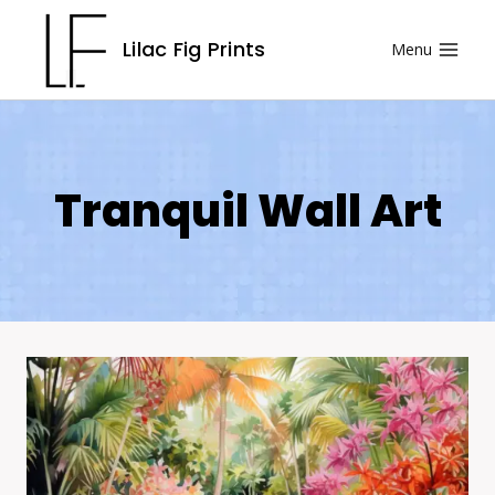
Skip
Lilac Fig Prints
Menu
to
content
Tranquil Wall Art