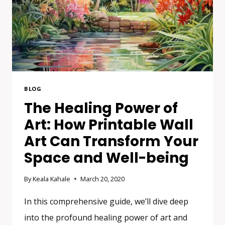
BLOG
The Healing Power of
Art: How Printable Wall
Art Can Transform Your
Space and Well-being
By
Keala Kahale
March 20, 2020
In this comprehensive guide, we’ll dive deep
into the profound healing power of art and