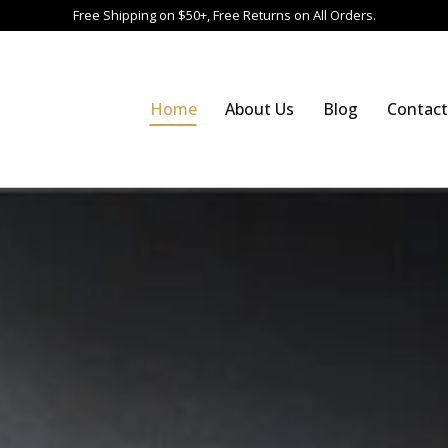
Free Shipping on $50+, Free Returns on All Orders.
Home
About Us
Blog
Contact