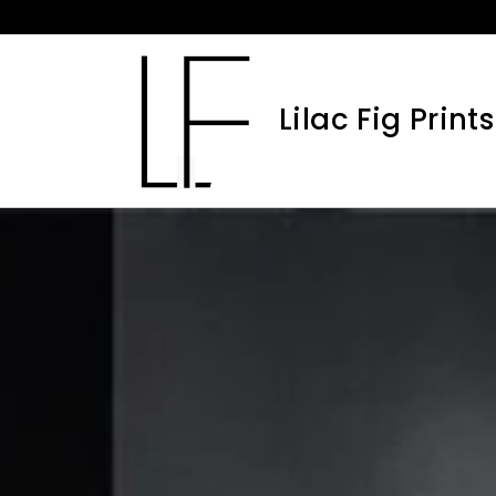
Skip
to
content
Lilac Fig Prints