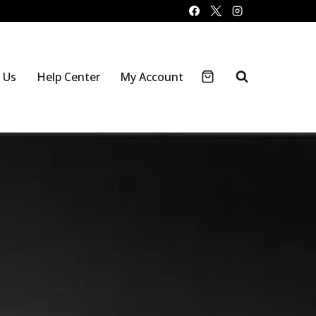
 Us
Help Center
My Account