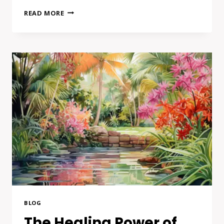
ART
READ MORE
AND
EMOTIONS:
HOW
PRINTABLE
WALL
ART
CAN
INFLUENCE
YOUR
MOOD
AND
HOME
BLOG
The Healing Power of