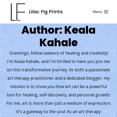
Skip
Lilac Fig Prints
Menu
to
content
Author: Keala
Kahale
Greetings, fellow seekers of healing and creativity!
I'm Keala Kahale, and I'm thrilled to have you join me
on this transformative journey. As both a passionate
art therapy practitioner and a dedicated blogger, my
mission is to show you how art can be a powerful
tool for healing, self-discovery, and personal growth.
For me, art is more than just a medium of expression;
it's a gateway to the soul. As an art therapy