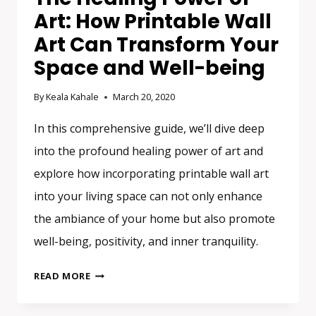
Art: How Printable Wall
Art Can Transform Your
Space and Well-being
By
Keala Kahale
March 20, 2020
In this comprehensive guide, we’ll dive deep
into the profound healing power of art and
explore how incorporating printable wall art
into your living space can not only enhance
the ambiance of your home but also promote
well-being, positivity, and inner tranquility.
THE
READ MORE
HEALING
POWER