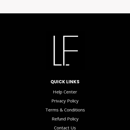
OF
ART:
HOW
PRINTABLE
WALL
ART
CAN
TRANSFORM
YOUR
SPACE
AND
QUICK LINKS
WELL-
BEING
Help Center
Privacy Policy
Terms & Conditions
Refund Policy
Contact Us