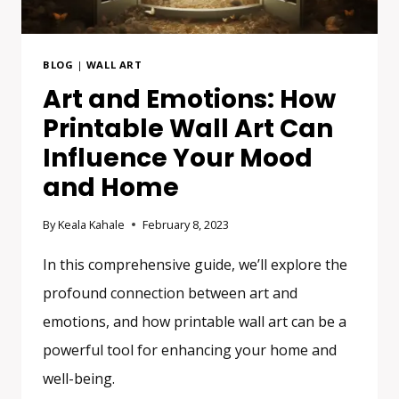
BLOG
|
WALL ART
Art and Emotions: How
Printable Wall Art Can
Influence Your Mood
and Home
By
Keala Kahale
February 8, 2023
In this comprehensive guide, we’ll explore the
profound connection between art and
emotions, and how printable wall art can be a
powerful tool for enhancing your home and
well-being.