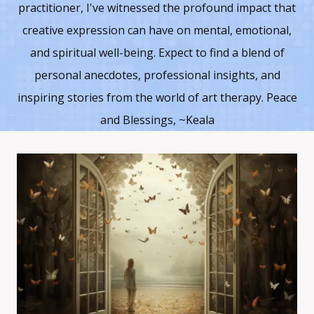
practitioner, I've witnessed the profound impact that
creative expression can have on mental, emotional,
and spiritual well-being. Expect to find a blend of
personal anecdotes, professional insights, and
inspiring stories from the world of art therapy. Peace
and Blessings, ~Keala