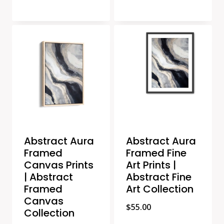
Abstract Aura
Abstract Aura
Framed
Framed Fine
Canvas Prints
Art Prints |
| Abstract
Abstract Fine
Framed
Art Collection
Canvas
$
55.00
Collection