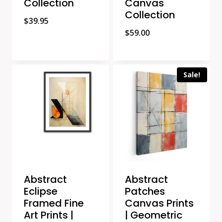
Collection
Canvas
Collection
$
39.95
$
59.00
Sale!
Abstract
Abstract
Eclipse
Patches
Framed Fine
Canvas Prints
Art Prints |
| Geometric