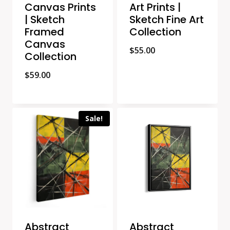
Canvas Prints
Art Prints |
| Sketch
Sketch Fine Art
Framed
Collection
Canvas
$
55.00
Collection
$
59.00
Sale!
Abstract
Abstract