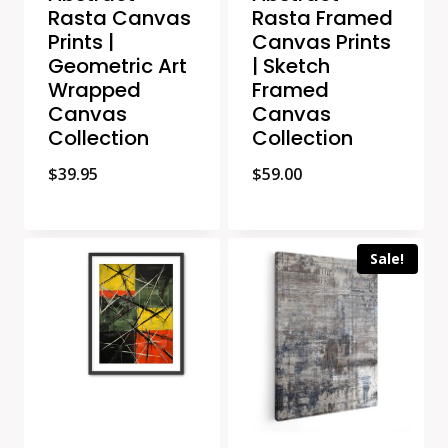
Rasta Canvas
Rasta Framed
Prints |
Canvas Prints
Geometric Art
| Sketch
Wrapped
Framed
Canvas
Canvas
Collection
Collection
$
39.95
$
59.00
Sale!