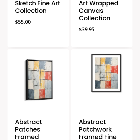
Sketch Fine Art
Art Wrapped
Collection
Canvas
Collection
$
55.00
$
39.95
Abstract
Abstract
Patches
Patchwork
Framed
Framed Fine