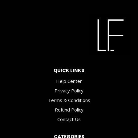
QUICK LINKS
Help Center
Privacy Policy
Terms & Conditions
Refund Policy
Contact Us
CATEGORIES