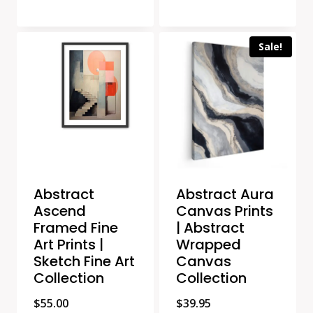
Sale!
Abstract
Abstract Aura
Ascend
Canvas Prints
Framed Fine
| Abstract
Art Prints |
Wrapped
Sketch Fine Art
Canvas
Collection
Collection
$
55.00
$
39.95