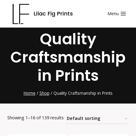
Skip
Lilac Fig Prints
Menu
to
content
Quality
Craftsmanship
in Prints
Home
/
Shop
/
Quality Craftsmanship in Prints
Showing 1–16 of 139 results