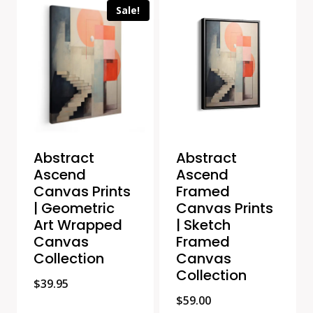
Sale!
Abstract
Abstract
Ascend
Ascend
Canvas Prints
Framed
| Geometric
Canvas Prints
Art Wrapped
| Sketch
Canvas
Framed
Collection
Canvas
Collection
$
39.95
$
59.00