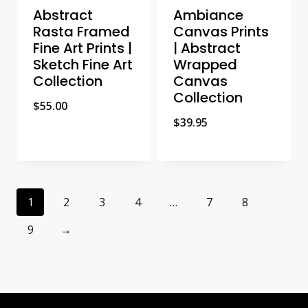
Abstract
Ambiance
Rasta Framed
Canvas Prints
Fine Art Prints |
| Abstract
Sketch Fine Art
Wrapped
Collection
Canvas
Collection
$
55.00
$
39.95
1
2
3
4
…
7
8
9
→