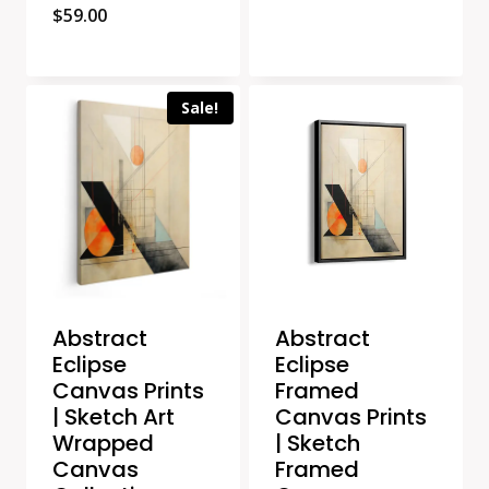
$
59.00
Sale!
Abstract
Abstract
Eclipse
Eclipse
Canvas Prints
Framed
| Sketch Art
Canvas Prints
Wrapped
| Sketch
Canvas
Framed