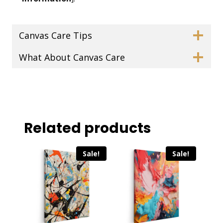
Canvas Care Tips
What About Canvas Care
Related products
Sale!
Sale!