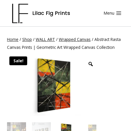
Lilac Fig Prints
Menu
Home
/
Shop
/
WALL ART
/
Wrapped Canvas
/
Abstract Rasta
Canvas Prints | Geometric Art Wrapped Canvas Collection
Sale!