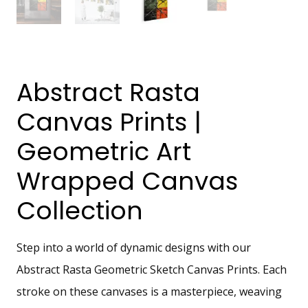
Abstract Rasta
Canvas Prints |
Geometric Art
Wrapped Canvas
Collection
Step into a world of dynamic designs with our
Abstract Rasta Geometric Sketch Canvas Prints. Each
stroke on these canvases is a masterpiece, weaving