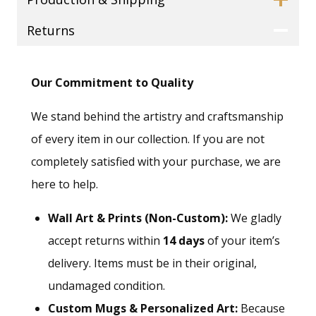
Returns
Our Commitment to Quality
We stand behind the artistry and craftsmanship
of every item in our collection. If you are not
completely satisfied with your purchase, we are
here to help.
Wall Art & Prints (Non-Custom):
We gladly
accept returns within
14 days
of your item’s
delivery. Items must be in their original,
undamaged condition.
Custom Mugs & Personalized Art:
Because