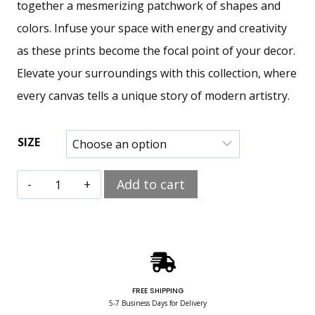
together a mesmerizing patchwork of shapes and
colors. Infuse your space with energy and creativity
as these prints become the focal point of your decor.
Elevate your surroundings with this collection, where
every canvas tells a unique story of modern artistry.
SIZE
Add to cart
FREE SHIPPING
5-7 Business Days for Delivery