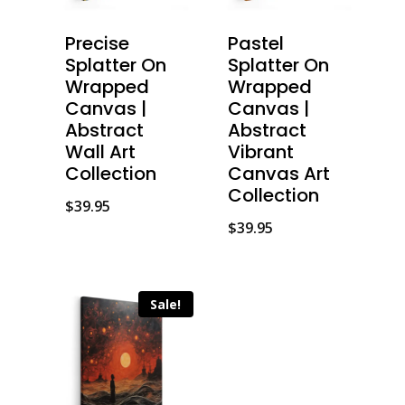
Precise
Pastel
Splatter On
Splatter On
Wrapped
Wrapped
Canvas |
Canvas |
Abstract
Abstract
Wall Art
Vibrant
Collection
Canvas Art
Collection
$
39.95
$
39.95
Sale!