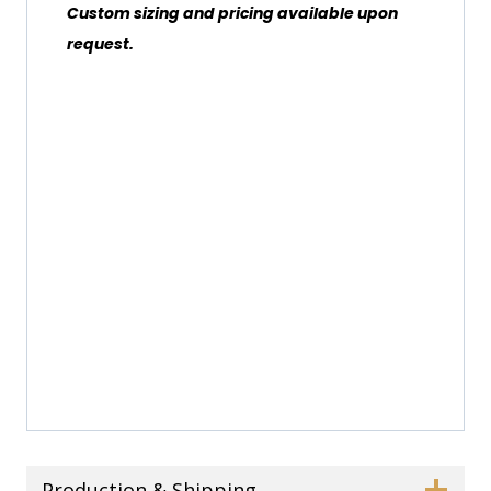
Custom sizing and pricing available upon
request.
Production & Shipping