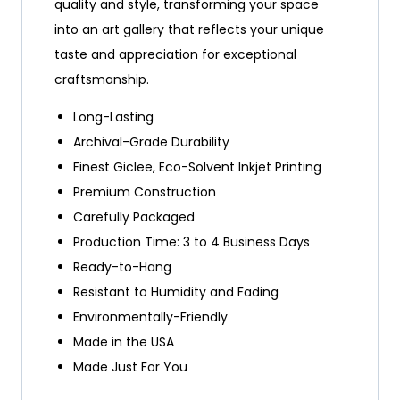
quality and style, transforming your space
into an art gallery that reflects your unique
taste and appreciation for exceptional
craftsmanship.
Long-Lasting
Archival-Grade Durability
Finest Giclee, Eco-Solvent Inkjet Printing
Premium Construction
Carefully Packaged
Production Time: 3 to 4 Business Days
Ready-to-Hang
Resistant to Humidity and Fading
Environmentally-Friendly
Made in the USA
Made Just For You