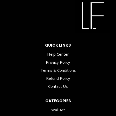
QUICK LINKS
Help Center
Privacy Policy
Terms & Conditions
Refund Policy
Contact Us
CATEGORIES
Wall Art