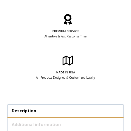
PREMIUM SERVICE
Attentive & Fast Response Time
MADE IN USA
All Products Designed & Customized Locally
Description
Additional information