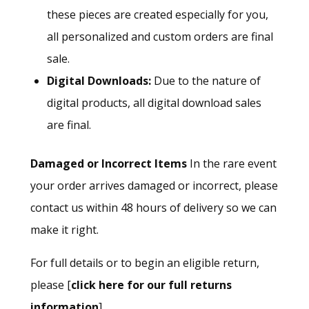
these pieces are created especially for you,
all personalized and custom orders are final
sale.
Digital Downloads:
Due to the nature of
digital products, all digital download sales
are final.
Damaged or Incorrect Items
In the rare event
your order arrives damaged or incorrect, please
contact us within 48 hours of delivery so we can
make it right.
For full details or to begin an eligible return,
please [
click here for our full returns
information
].