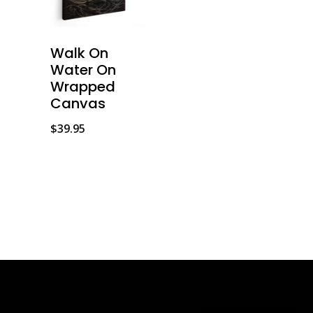
Walk On
Water On
Wrapped
Canvas
$
39.95