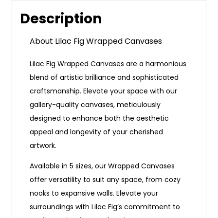
Description
About Lilac Fig Wrapped Canvases
Lilac Fig Wrapped Canvases are a harmonious
blend of artistic brilliance and sophisticated
craftsmanship. Elevate your space with our
gallery-quality canvases, meticulously
designed to enhance both the aesthetic
appeal and longevity of your cherished
artwork.
Available in 5 sizes, our Wrapped Canvases
offer versatility to suit any space, from cozy
nooks to expansive walls. Elevate your
surroundings with Lilac Fig’s commitment to