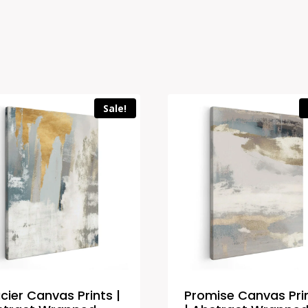
Sale!
cier Canvas Prints |
Promise Canvas Pri