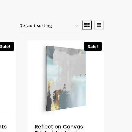
Sale!
Sale!
nts
Reflection Canvas