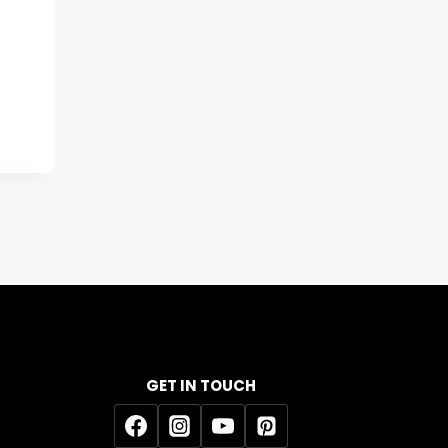
GET IN TOUCH