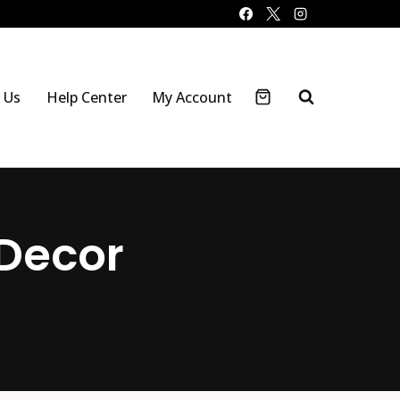
 Us
Help Center
My Account
Decor