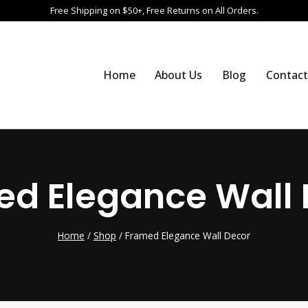
Free Shipping on $50+, Free Returns on All Orders.
Home
About Us
Blog
Contact
ed Elegance Wall 
Home
/
Shop
/
Framed Elegance Wall Decor