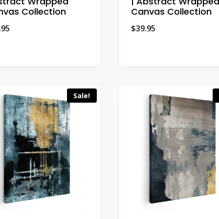
stract Wrapped
| Abstract Wrappe
vas Collection
Canvas Collection
.95
$
39.95
Sale!