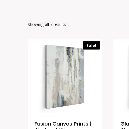
Showing all 7 results
Sale!
Fusion Canvas Prints |
Gla