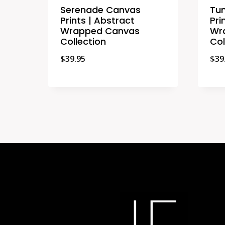
Serenade Canvas
Tun
Prints | Abstract
Pri
Wrapped Canvas
Wr
Collection
Col
$
39.95
$
39