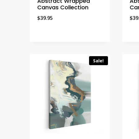
Abstract Wrapped
Ab
Canvas Collection
Can
$
39.95
$
39
Sale!