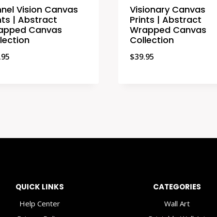
nel Vision Canvas
Visionary Canvas
nts | Abstract
Prints | Abstract
apped Canvas
Wrapped Canvas
lection
Collection
.95
$
39.95
QUICK LINKS
CATEGORIES
Help Center
Wall Art