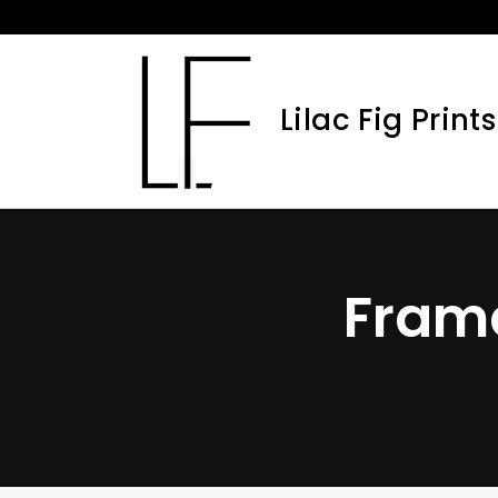
Skip
to
content
Lilac Fig Prints
Fram