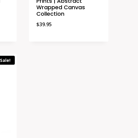
d
Prints | Abstract
Wrapped Canvas
Collection
$
39.95
Sale!