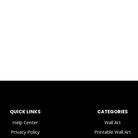
QUICK LINKS
CATEGORIES
Help Center
Wall Art
Privacy Policy
Printable Wall Art