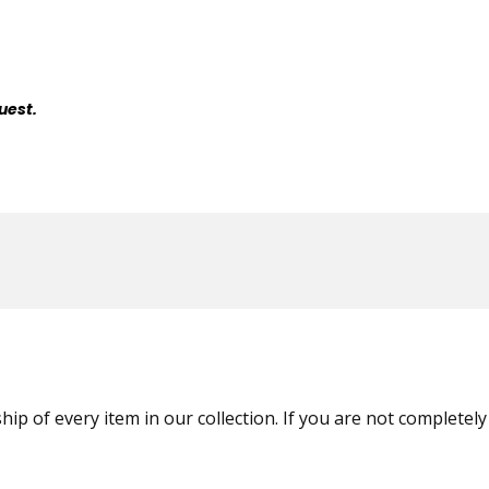
uest.
ip of every item in our collection. If you are not completely