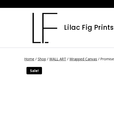
Lilac Fig Prints
Home
/
Shop
/
WALL ART
/
Wrapped Canvas
/
Promise
Sale!