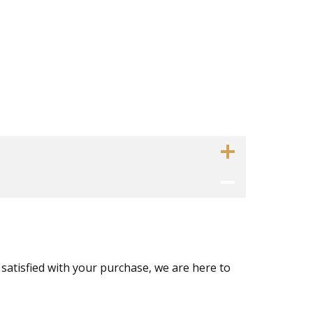
 satisfied with your purchase, we are here to