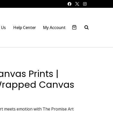
 Us
Help Center
My Account
nvas Prints |
Wrapped Canvas
art meets emotion with The Promise Art