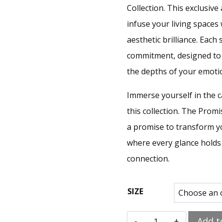
Collection. This exclusiv
infuse your living space
aesthetic brilliance. Each
commitment, designed to 
the depths of your emoti
Immerse yourself in the c
this collection. The Promis
a promise to transform yo
where every glance holds 
connection.
SIZE
Add t