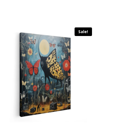
Sale!