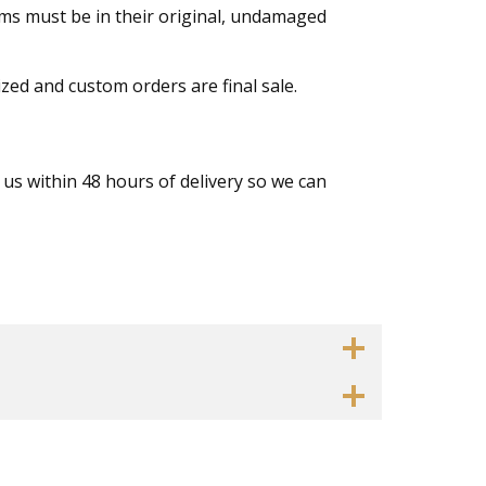
tems must be in their original, undamaged
ized and custom orders are final sale.
 us within 48 hours of delivery so we can