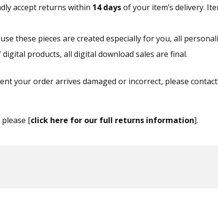
dly accept returns within
14 days
of your item’s delivery. I
se these pieces are created especially for you, all personal
igital products, all digital download sales are final.
ent your order arrives damaged or incorrect, please contact
, please [
click here for our full returns information
].