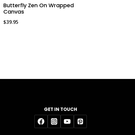
Butterfly Zen On Wrapped
Canvas
$
39.95
GET IN TOUCH