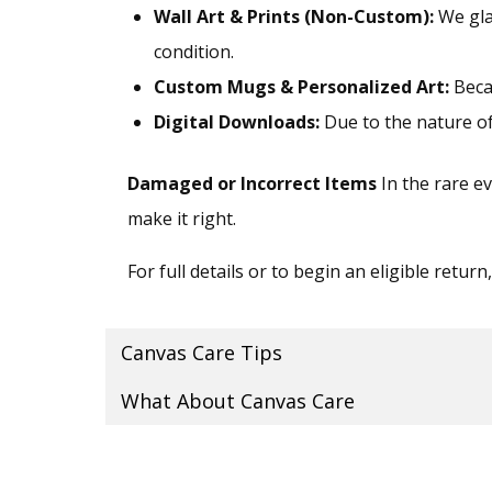
Wall Art & Prints (Non-Custom):
We gla
condition.
Custom Mugs & Personalized Art:
Becau
Digital Downloads:
Due to the nature of d
Damaged or Incorrect Items
In the rare ev
make it right.
For full details or to begin an eligible return
Canvas Care Tips
What About Canvas Care