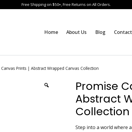
Free Shipping on $50+, Free Returns on All Orders.
Home
About Us
Blog
Contact
 Canvas Prints | Abstract Wrapped Canvas Collection
Promise Ca
Abstract 
Collection
Step into a world where 