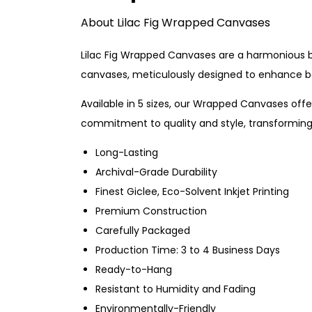
About Lilac Fig Wrapped Canvases
Lilac Fig Wrapped Canvases are a harmonious ble
canvases, meticulously designed to enhance bo
Available in 5 sizes, our Wrapped Canvases offer
commitment to quality and style, transforming 
Long-Lasting
Archival-Grade Durability
Finest Giclee, Eco-Solvent Inkjet Printing
Premium Construction
Carefully Packaged
Production Time: 3 to 4 Business Days
Ready-to-Hang
Resistant to Humidity and Fading
Environmentally-Friendly