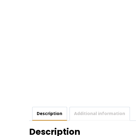
Description
Additional information
Description