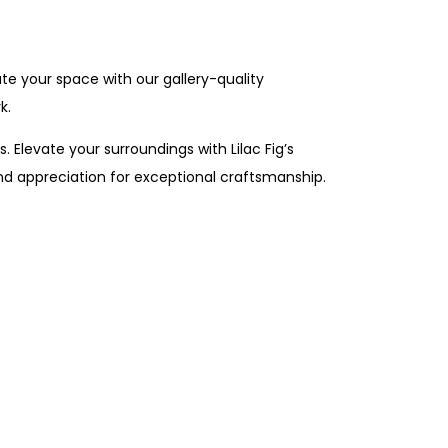
te your space with our gallery-quality
k.
. Elevate your surroundings with Lilac Fig’s
nd appreciation for exceptional craftsmanship.