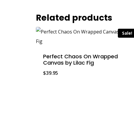
Related products
Sale!
Perfect Chaos On Wrapped
Canvas by Lilac Fig
$
39.95