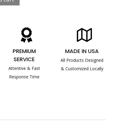
PREMIUM
MADE IN USA
SERVICE
All Products Designed
Attentive & Fast
& Customized Locally
Response Time