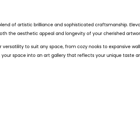
nd of artistic brilliance and sophisticated craftsmanship. Eleva
th the aesthetic appeal and longevity of your cherished artwor
 versatility to suit any space, from cozy nooks to expansive walls
your space into an art gallery that reflects your unique taste a