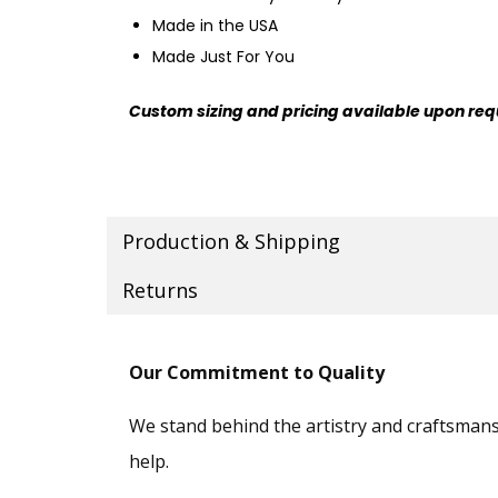
Made in the USA
Made Just For You
Custom sizing and pricing available upon req
Production & Shipping
Returns
Our Commitment to Quality
We stand behind the artistry and craftsmansh
help.