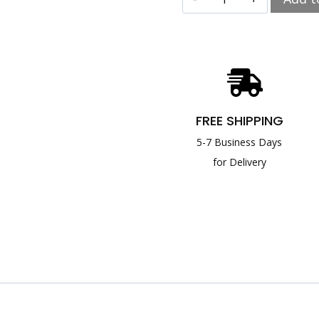
FREE SHIPPING
5-7 Business Days
for Delivery