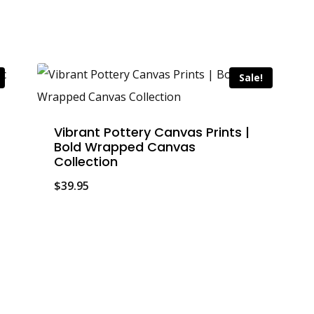
Sale!
Vibrant Pottery Canvas Prints |
Bold Wrapped Canvas
Collection
$
39.95