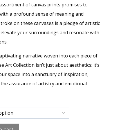
e assortment of canvas prints promises to
s with a profound sense of meaning and
 stroke on these canvases is a pledge of artistic
elevate your surroundings and resonate with
ons.
aptivating narrative woven into each piece of
e Art Collection isn’t just about aesthetics; it’s
ur space into a sanctuary of inspiration,
the assurance of artistry and emotional
o cart