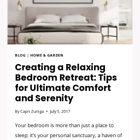
BLOG
|
HOME & GARDEN
Creating a Relaxing
Bedroom Retreat: Tips
for Ultimate Comfort
and Serenity
By
Capri Zuniga
July 5, 2017
Your bedroom is more than just a place to
sleep; it’s your personal sanctuary, a haven of