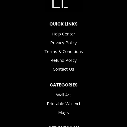
QUICK LINKS
Help Center
Privacy Policy
Terms & Conditions
Refund Policy
Contact Us
CATEGORIES
Wall Art
Printable Wall Art
Mugs