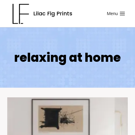
Skip
Lilac Fig Prints
Menu
to
content
relaxing at home