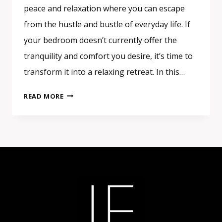
peace and relaxation where you can escape
from the hustle and bustle of everyday life. If
your bedroom doesn’t currently offer the
tranquility and comfort you desire, it’s time to
transform it into a relaxing retreat. In this…
CREATING
READ MORE
A
RELAXING
BEDROOM
RETREAT:
TIPS
FOR
ULTIMATE
COMFORT
AND
SERENITY