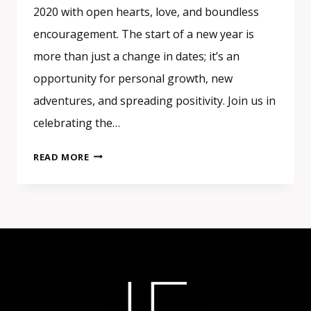
2020 with open hearts, love, and boundless
encouragement. The start of a new year is
more than just a change in dates; it’s an
opportunity for personal growth, new
adventures, and spreading positivity. Join us in
celebrating the…
EMBRACE
READ MORE
THE
NEW
YEAR
WITH
LOVE
AND
ENCOURAGEMENT
–
HAPPY