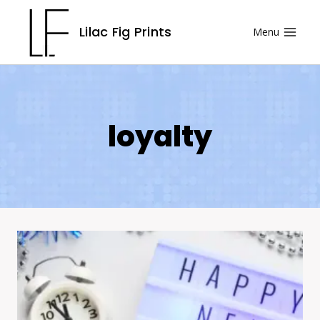
Skip
Lilac Fig Prints
Menu
to
content
loyalty