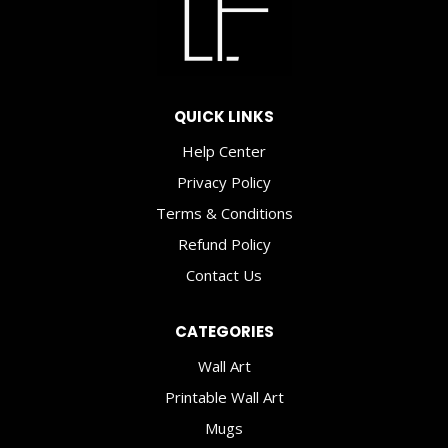
2020!
QUICK LINKS
Help Center
Privacy Policy
Terms & Conditions
Refund Policy
Contact Us
CATEGORIES
Wall Art
Printable Wall Art
Mugs