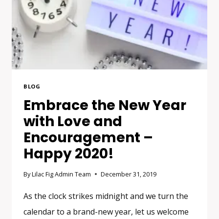
BLOG
Embrace the New Year
with Love and
Encouragement –
Happy 2020!
By
Lilac Fig Admin Team
December 31, 2019
As the clock strikes midnight and we turn the
calendar to a brand-new year, let us welcome