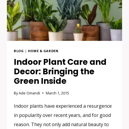
BLOG
|
HOME & GARDEN
Indoor Plant Care and
Decor: Bringing the
Green Inside
By
Ade Omandi
March 1, 2015
Indoor plants have experienced a resurgence
in popularity over recent years, and for good
reason. They not only add natural beauty to