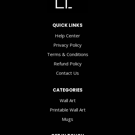
QUICK LINKS
Help Center
Privacy Policy
Terms & Conditions
Refund Policy
Contact Us
CATEGORIES
Wall Art
Printable Wall Art
Mugs