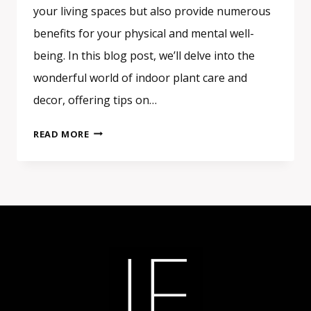
your living spaces but also provide numerous
benefits for your physical and mental well-
being. In this blog post, we’ll delve into the
wonderful world of indoor plant care and
decor, offering tips on…
INDOOR
READ MORE
PLANT
CARE
AND
DECOR:
BRINGING
THE
GREEN
INSIDE