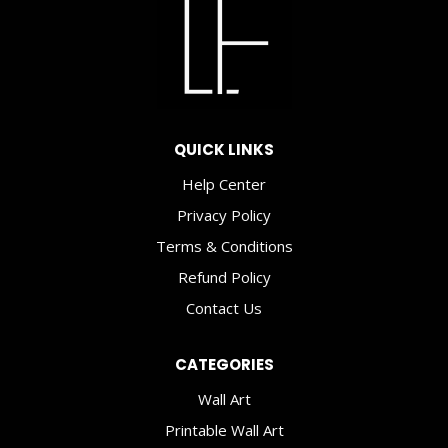
2021
QUICK LINKS
Help Center
Privacy Policy
Terms & Conditions
Refund Policy
Contact Us
CATEGORIES
Wall Art
Printable Wall Art