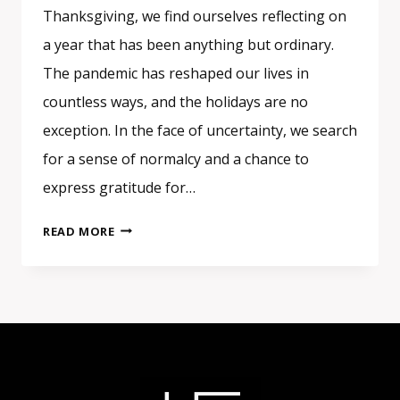
Thanksgiving, we find ourselves reflecting on
a year that has been anything but ordinary.
The pandemic has reshaped our lives in
countless ways, and the holidays are no
exception. In the face of uncertainty, we search
for a sense of normalcy and a chance to
express gratitude for…
GRATITUDE
READ MORE
IN
UNPRECEDENTED
TIMES:
FINDING
NORMALCY
DURING
THANKSGIVING