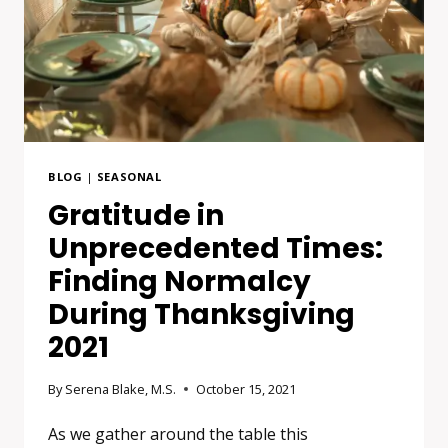
BLOG
|
SEASONAL
Gratitude in
Unprecedented Times:
Finding Normalcy
During Thanksgiving
2021
By
Serena Blake, M.S.
October 15, 2021
As we gather around the table this