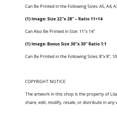
Can Be Printed in the Following Sizes: A5, A4, A
(1) Image: Size 22″x 28″ – Ratio 11×14
Can Also Be Printed in Size: 11″x 14″
(1) Image: Bonus Size 30″x 30″ Ratio 1:1
Can Be Printed in the Following Sizes: 8″x 8″, 10″
COPYRIGHT NOTICE:
The artwork in this shop is the property of Li
share, edit, modify, resale, or distribute in a