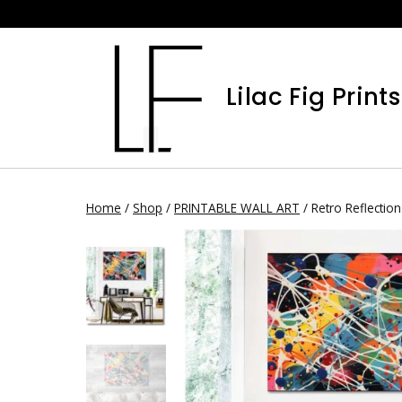
Skip
to
content
Lilac Fig Prints
Home
/
Shop
/
PRINTABLE WALL ART
/
Retro Reflection