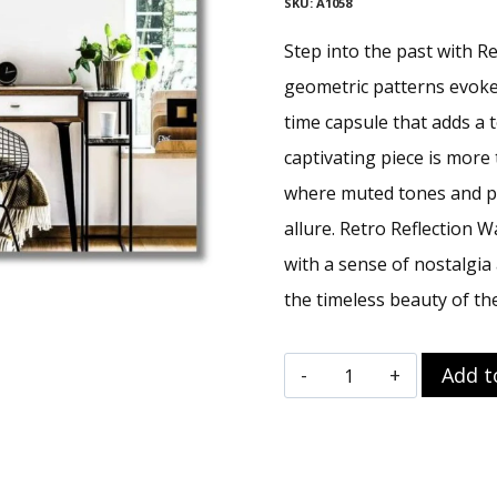
SKU:
A1058
Step into the past with Re
geometric patterns evoke 
time capsule that adds a 
captivating piece is more 
where muted tones and pr
allure. Retro Reflection W
with a sense of nostalgia 
the timeless beauty of the
Retro
Add t
Reflection
Wall
Art