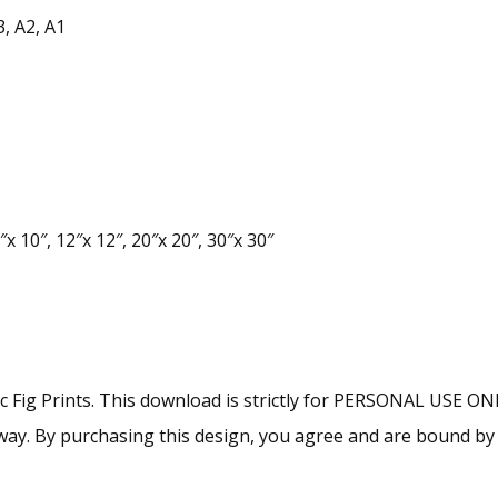
3, A2, A1
x 10″, 12″x 12″, 20″x 20″, 30″x 30″
lac Fig Prints. This download is strictly for PERSONAL USE O
ny way. By purchasing this design, you agree and are bound b