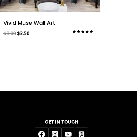
Vivid Muse Wall Art
Original
Current
$
8.00
$
3.50
Rated
5.00
price
price
out of 5
was:
is:
$8.00.
$3.50.
GET IN TOUCH