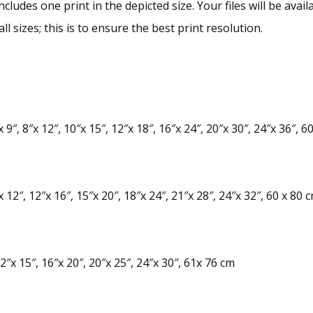
ncludes one print in the depicted size. Your files will be av
ll sizes; this is to ensure the best print resolution.
 9″, 8″x 12″, 10″x 15″, 12″x 18″, 16″x 24″, 20″x 30″, 24″x 36″, 6
 12″, 12″x 16″, 15″x 20″, 18″x 24″, 21″x 28″, 24″x 32″, 60 x 80 
2″x 15″, 16″x 20″, 20″x 25″, 24″x 30″, 61x 76 cm