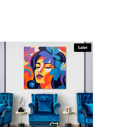
Sale!