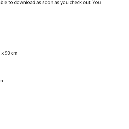
ailable to download as soon as you check out. You
0 x 90 cm
cm