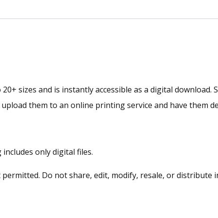
|
Abstract
Framed
Fine
Art
Canvas
 20+ sizes and is instantly accessible as a digital download. 
Collection
r upload them to an online printing service and have them de
quantity
ncludes only digital files.
rmitted. Do not share, edit, modify, resale, or distribute i