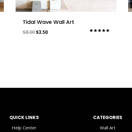
Tidal Wave Wall Art
Original
Current
$
8.00
$
3.50
Rated
5.00
price
price
out of 5
was:
is:
$8.00.
$3.50.
QUICK LINKS
CATEGORIES
Help Center
Wall Art