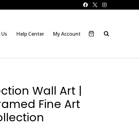
 Us
Help Center
My Account
ction Wall Art |
ramed Fine Art
llection