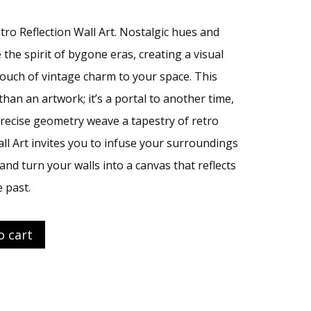
tro Reflection Wall Art. Nostalgic hues and
the spirit of bygone eras, creating a visual
touch of vintage charm to your space. This
than an artwork; it’s a portal to another time,
ecise geometry weave a tapestry of retro
all Art invites you to infuse your surroundings
and turn your walls into a canvas that reflects
 past.
o cart