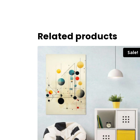
Related products
Sale!