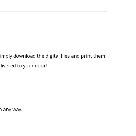
Simply download the digital files and print them
livered to your door!
n any way.