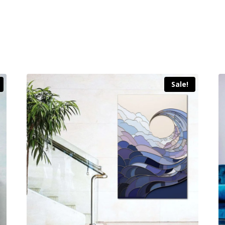
Sale!