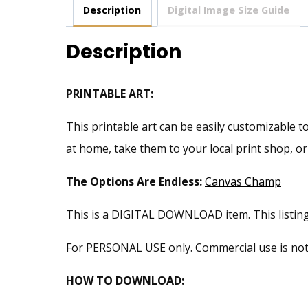
Description
Digital Image Size Guide
Description
PRINTABLE ART:
This printable art can be easily customizable to
at home, take them to your local print shop, o
The Options Are Endless:
Canvas Champ
This is a DIGITAL DOWNLOAD item. This listing i
For PERSONAL USE only. Commercial use is not pe
HOW TO DOWNLOAD: