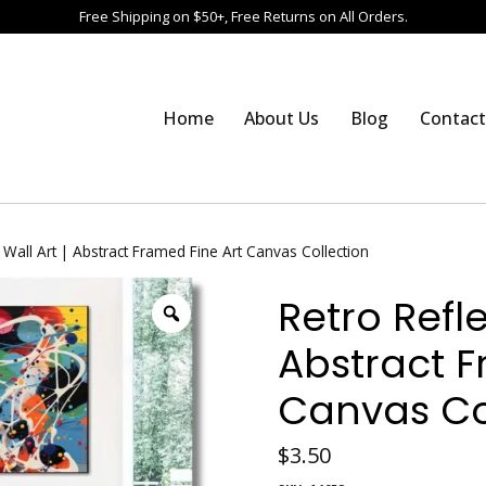
Free Shipping on $50+, Free Returns on All Orders.
Home
About Us
Blog
Contact
 Wall Art | Abstract Framed Fine Art Canvas Collection
Retro Refle
Abstract F
Canvas Co
$
3.50