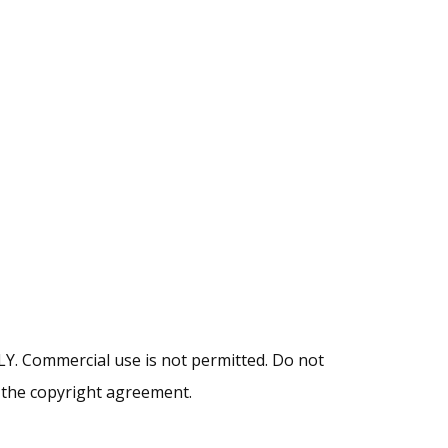
NLY. Commercial use is not permitted. Do not
y the copyright agreement.