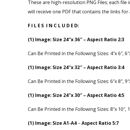
These are high-resolution PNG Files; each file i
will receive one PDF that contains the links for a
F I L E S I N C L U D E D:
(1) Image: Size 24″x 36″ – Aspect Ratio 2:3
Can Be Printed in the Following Sizes: 4″x 6″, 6″x
(1) Image: Size 24″x 32″ – Aspect Ratio 3:4
Can Be Printed in the Following Sizes: 6″x 8″, 9″x
(1) Image: Size 24″x 30″ – Aspect Ratio 4:5
Can Be Printed in the Following Sizes: 8″x 10″, 1
(1) Image: Size A1-A4
–
Aspect Ratio 5:7