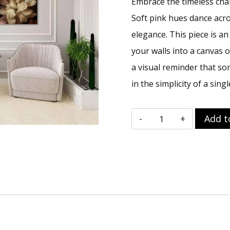
Embrace the timeless char
Soft pink hues dance acro
elegance. This piece is a
your walls into a canvas o
a visual reminder that so
in the simplicity of a singl
Pretty
Add t
In
Pink
Wall
Art
|
Floral