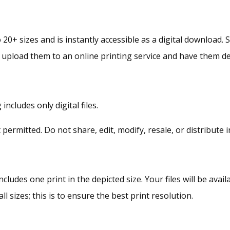
Wall
Art
Collection
 20+ sizes and is instantly accessible as a digital download. 
quantity
r upload them to an online printing service and have them de
ncludes only digital files.
rmitted. Do not share, edit, modify, resale, or distribute i
ncludes one print in the depicted size. Your files will be av
ll sizes; this is to ensure the best print resolution.