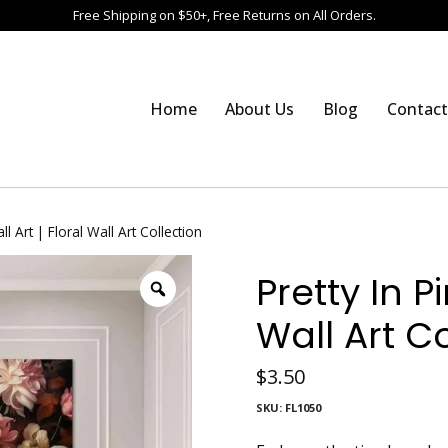
Free Shipping on $50+, Free Returns on All Orders.
Home
About Us
Blog
Contact
ll Art | Floral Wall Art Collection
Pretty In Pi
Wall Art C
$
3.50
SKU:
FL1050