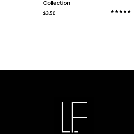
Collection
$
3.50
Rated
5.00
out of 5