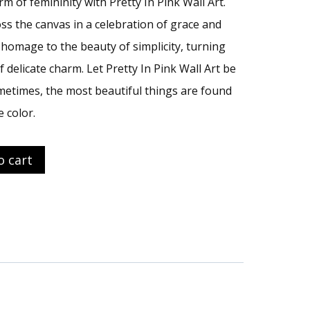
m of femininity with Pretty In Pink Wall Art.
ss the canvas in a celebration of grace and
n homage to the beauty of simplicity, turning
f delicate charm. Let Pretty In Pink Wall Art be
metimes, the most beautiful things are found
e color.
o cart