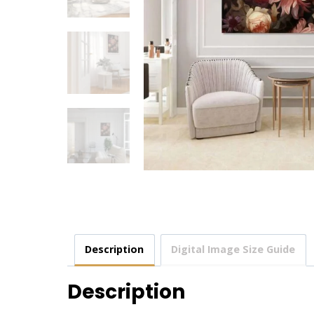
Description
Digital Image Size Guide
Description