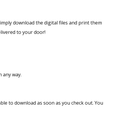
Simply download the digital files and print them
livered to your door!
n any way.
ailable to download as soon as you check out. You