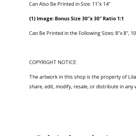
Can Also Be Printed in Size: 11″x 14″
(1) Image: Bonus Size 30″x 30″ Ratio 1:1
Can Be Printed in the Following Sizes: 8″x 8″, 10″
COPYRIGHT NOTICE:
The artwork in this shop is the property of Li
share, edit, modify, resale, or distribute in a