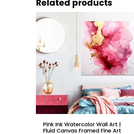
Related products
Pink Ink Watercolor Wall Art |
Fluid Canvas Framed Fine Art