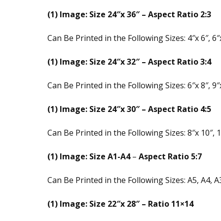
(1) Image: Size 24″x 36″ – Aspect Ratio 2:3
Can Be Printed in the Following Sizes: 4″x 6″, 6″x
(1) Image: Size 24″x 32″ – Aspect Ratio 3:4
Can Be Printed in the Following Sizes: 6″x 8″, 9″x
(1) Image: Size 24″x 30″ – Aspect Ratio 4:5
Can Be Printed in the Following Sizes: 8″x 10″, 1
(1) Image: Size A1-A4
–
Aspect Ratio 5:7
Can Be Printed in the Following Sizes: A5, A4, A
(1) Image: Size 22″x 28″ – Ratio 11×14