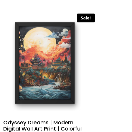
Sale!
Odyssey Dreams | Modern
Digital Wall Art Print | Colorful