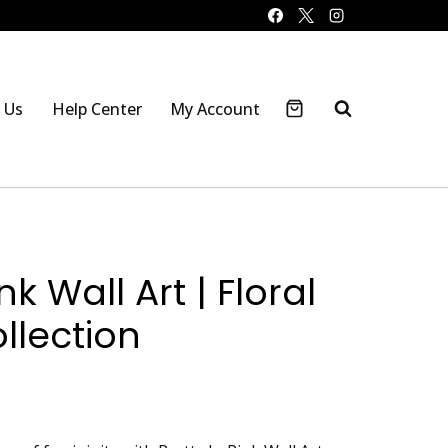
 Us
Help Center
My Account
nk Wall Art | Floral
ollection