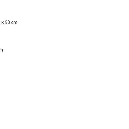
0 x 90 cm
cm