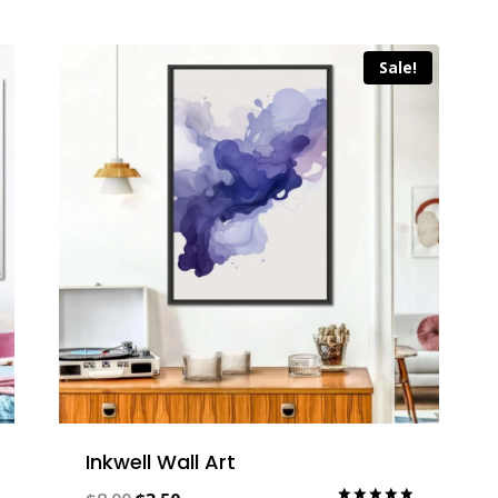
Sale!
Inkwell Wall Art