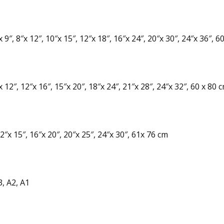
 9″, 8″x 12″, 10″x 15″, 12″x 18″, 16″x 24″, 20″x 30″, 24″x 36″, 6
 12″, 12″x 16″, 15″x 20″, 18″x 24″, 21″x 28″, 24″x 32″, 60 x 80 
2″x 15″, 16″x 20″, 20″x 25″, 24″x 30″, 61x 76 cm
3, A2, A1