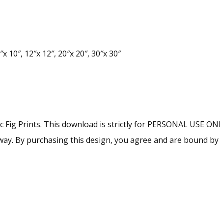
x 10″, 12″x 12″, 20″x 20″, 30″x 30″
lac Fig Prints. This download is strictly for PERSONAL USE O
ny way. By purchasing this design, you agree and are bound b