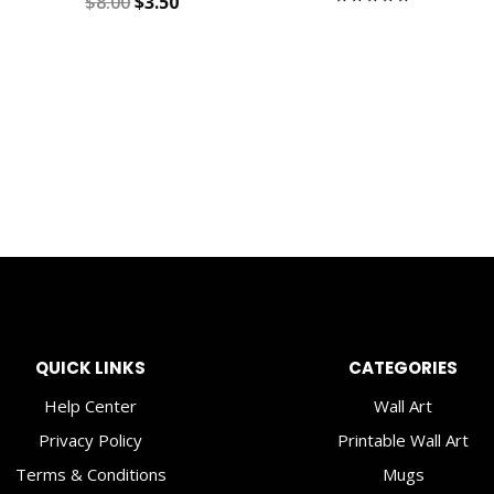
Original
Current
$
8.00
$
3.50
Rated
5.00
price
price
out of 5
was:
is:
$8.00.
$3.50.
QUICK LINKS
CATEGORIES
Help Center
Wall Art
Privacy Policy
Printable Wall Art
Terms & Conditions
Mugs