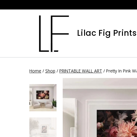
Skip
to
content
Lilac Fig Prints
Home
/
Shop
/
PRINTABLE WALL ART
/
Pretty In Pink Wa