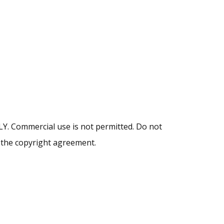
NLY. Commercial use is not permitted. Do not
y the copyright agreement.