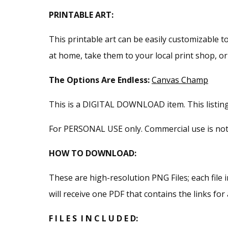
PRINTABLE ART:
This printable art can be easily customizable to
at home, take them to your local print shop, o
The Options Are Endless:
Canvas Champ
This is a DIGITAL DOWNLOAD item. This listing i
For PERSONAL USE only. Commercial use is not pe
HOW TO DOWNLOAD:
These are high-resolution PNG Files; each file i
will receive one PDF that contains the links for a
F I L E S I N C L U D E D: