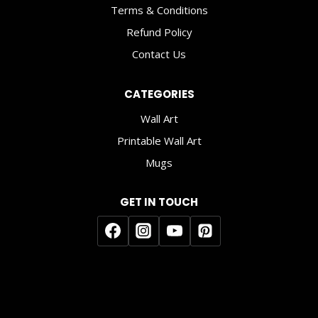
Terms & Conditions
Refund Policy
Contact Us
CATEGORIES
Wall Art
Printable Wall Art
Mugs
GET IN TOUCH