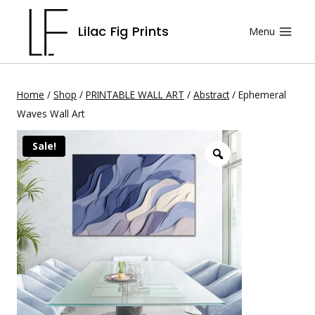
Skip
Lilac Fig Prints
Menu
to
content
Home
/
Shop
/
PRINTABLE WALL ART
/
Abstract
/
Ephemeral
Waves Wall Art
Sale!