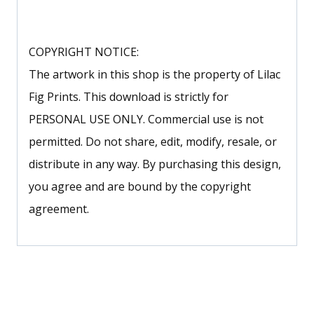
COPYRIGHT NOTICE:
The artwork in this shop is the property of Lilac
Fig Prints. This download is strictly for
PERSONAL USE ONLY. Commercial use is not
permitted. Do not share, edit, modify, resale, or
distribute in any way. By purchasing this design,
you agree and are bound by the copyright
agreement.