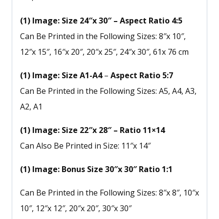
(1) Image: Size 24″x 30″ – Aspect Ratio 4:5
Can Be Printed in the Following Sizes: 8″x 10″,
12″x 15″, 16″x 20″, 20″x 25″, 24″x 30″, 61x 76 cm
(1) Image: Size A1-A4
–
Aspect Ratio 5:7
Can Be Printed in the Following Sizes: A5, A4, A3,
A2, A1
(1) Image: Size 22″x 28″ – Ratio 11×14
Can Also Be Printed in Size: 11″x 14″
(1) Image: Bonus Size 30″x 30″ Ratio 1:1
Can Be Printed in the Following Sizes: 8″x 8″, 10″x
10″, 12″x 12″, 20″x 20″, 30″x 30″