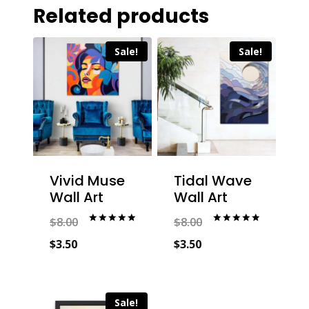
Related products
Sale!
Sale!
Vivid Muse
Tidal Wave
Wall Art
Wall Art
$
8.00
$
8.00
Rated
Rated
5.00
5.00
Original
Original
$
3.50
$
3.50
out of 5
out of 5
price
Current
price
Current
was:
price
was:
price
Sale!