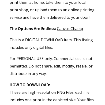
print them at home, take them to your local
print shop, or upload them to an online printing
service and have them delivered to your door!
The Options Are Endless:
Canvas Champ
This is a DIGITAL DOWNLOAD item. This listing
includes only digital files.
For PERSONAL USE only. Commercial use is not
permitted. Do not share, edit, modify, resale, or
distribute in any way.
HOW TO DOWNLOAD:
These are high-resolution PNG Files; each file
includes one print in the depicted size. Your files