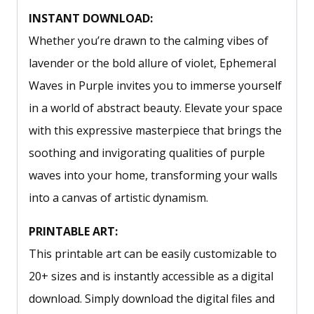
INSTANT DOWNLOAD:
Whether you’re drawn to the calming vibes of
lavender or the bold allure of violet, Ephemeral
Waves in Purple invites you to immerse yourself
in a world of abstract beauty. Elevate your space
with this expressive masterpiece that brings the
soothing and invigorating qualities of purple
waves into your home, transforming your walls
into a canvas of artistic dynamism.
PRINTABLE ART:
This printable art can be easily customizable to
20+ sizes and is instantly accessible as a digital
download. Simply download the digital files and