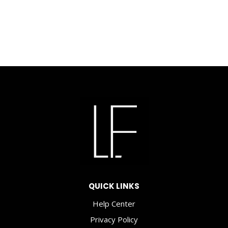
was:
price
$8.00.
is:
$3.50.
QUICK LINKS
Help Center
Privacy Policy