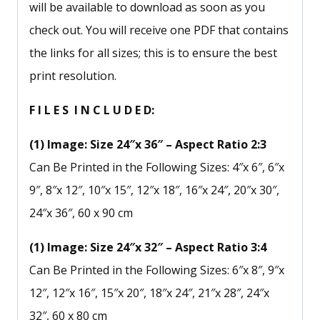
will be available to download as soon as you
check out. You will receive one PDF that contains
the links for all sizes; this is to ensure the best
print resolution.
F I L E S I N C L U D E D:
(1) Image: Size 24″x 36″ – Aspect Ratio 2:3
Can Be Printed in the Following Sizes: 4″x 6″, 6″x
9″, 8″x 12″, 10″x 15″, 12″x 18″, 16″x 24″, 20″x 30″,
24″x 36″, 60 x 90 cm
(1) Image: Size 24″x 32″ – Aspect Ratio 3:4
Can Be Printed in the Following Sizes: 6″x 8″, 9″x
12″, 12″x 16″, 15″x 20″, 18″x 24″, 21″x 28″, 24″x
32″, 60 x 80 cm