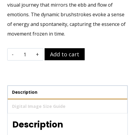
visual journey that mirrors the ebb and flow of
emotions. The dynamic brushstrokes evoke a sense
of energy and spontaneity, capturing the essence of
movement frozen in time.
Ephemeral
Add to cart
Waves
Wall
Art
quantity
Description
Digital Image Size Guide
Description