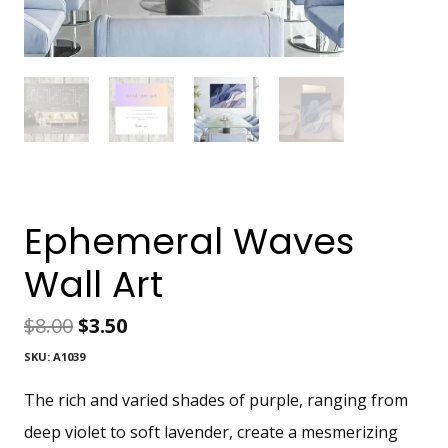
Ephemeral Waves
Wall Art
Original
Current
$
8.00
$
3.50
SKU:
A1039
price
price
The rich and varied shades of purple, ranging from
was:
is:
deep violet to soft lavender, create a mesmerizing
$8.00.
$3.50.