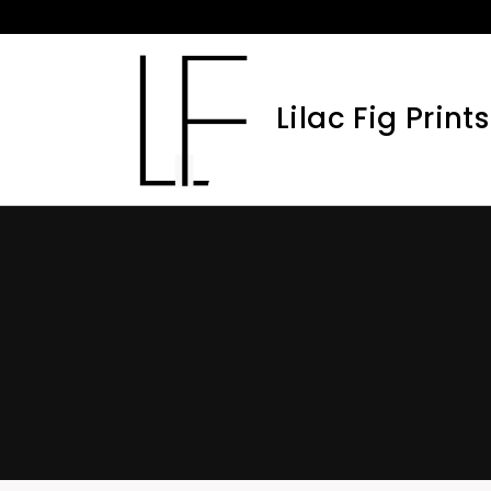
Skip
to
content
Lilac Fig Prints