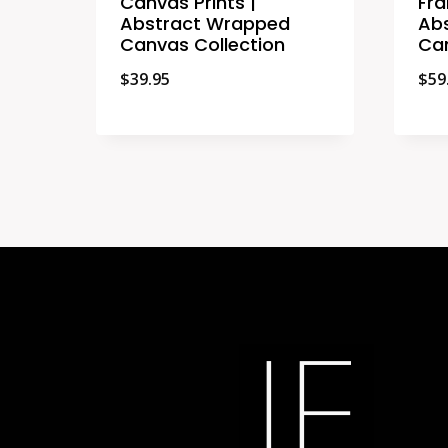
Canvas Prints |
Fra
Abstract Wrapped
Ab
Canvas Collection
Can
$
39.95
$
59