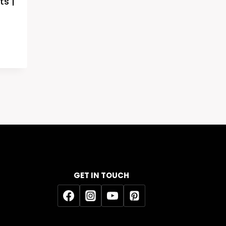
ts |
GET IN TOUCH