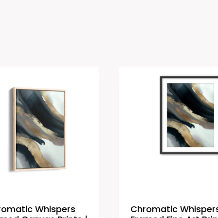
romatic Whispers
Chromatic Whisper