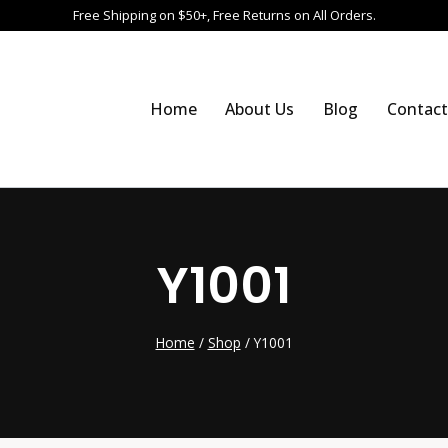
Free Shipping on $50+, Free Returns on All Orders.
Home
About Us
Blog
Contact
Y1001
Home
/
Shop
/
Y1001