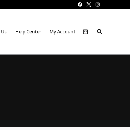
 Us
Help Center
My Account