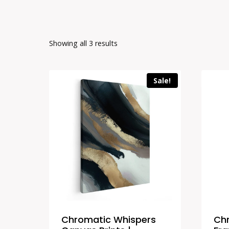
Showing all 3 results
Sale!
Chromatic Whispers
Ch