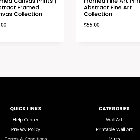
med Canvas Prints |
Framed Fine Art Prin
stract Framed
Abstract Fine Art
vas Collection
Collection
.00
$
55.00
QUICK LINKS
CATEGORIES
Help Center
Wall Art
Privacy Policy
Printable Wall Art
Terms & Conditions
Mugs