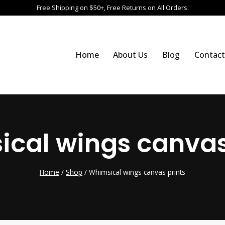
Free Shipping on $50+, Free Returns on All Orders.
Home
About Us
Blog
Contact
cal wings canvas
Home
/
Shop
/
Whimsical wings canvas prints