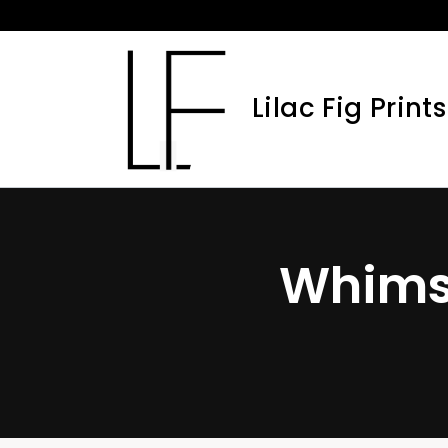
Skip
to
content
Lilac Fig Prints
Whimsi