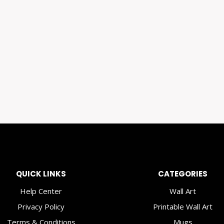
QUICK LINKS
CATEGORIES
Help Center
Wall Art
Privacy Policy
Printable Wall Art
Terms & Conditions
Mugs