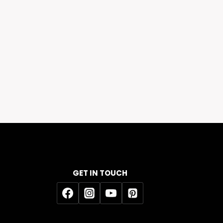
GET IN TOUCH