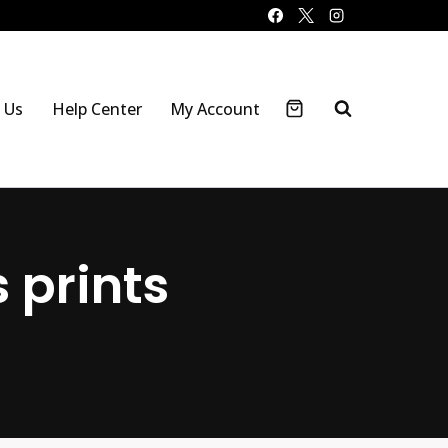
 Us
Help Center
My Account
 prints