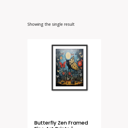
Showing the single result
Butterfly Zen Framed