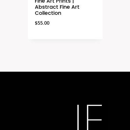
Fine Art Prints |
Abstract Fine Art
Collection
$
55.00