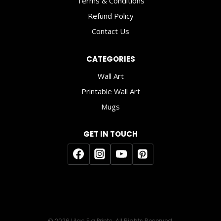
Terms & Conditions
Refund Policy
Contact Us
CATEGORIES
Wall Art
Printable Wall Art
Mugs
GET IN TOUCH
© 2026 Lilac Fig Prints. All Rights Reserved.