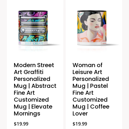
Modern Street
Woman of
Art Graffiti
Leisure Art
Personalized
Personalized
Mug | Abstract
Mug | Pastel
Fine Art
Fine Art
Customized
Customized
Mug | Elevate
Mug | Coffee
Mornings
Lover
$
19.99
$
19.99