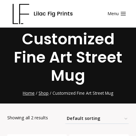
Skip
Lilac Fig Prints
Menu
to
content
Customized
Fine Art Street
Mug
Home
/
Shop
/
Customized Fine Art Street Mug
Showing all 2 results