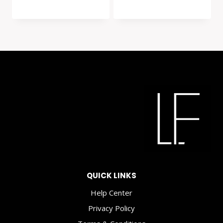
QUICK LINKS
Help Center
Privacy Policy