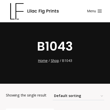
Skip
Lilac Fig Prints
Menu
to
content
B1043
Home
/
Shop
/
B1043
Showing the single result