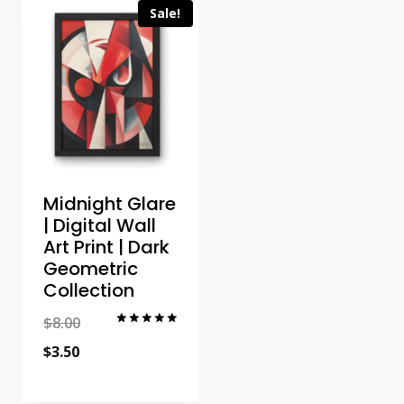
Sale!
Midnight Glare
| Digital Wall
Art Print | Dark
Geometric
Collection
Original
$
8.00
Rated
5.00
Current
price
$
3.50
out of 5
price
was: