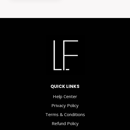
is:
$8.00.
$3.50.
QUICK LINKS
Help Center
Privacy Policy
Terms & Conditions
Refund Policy