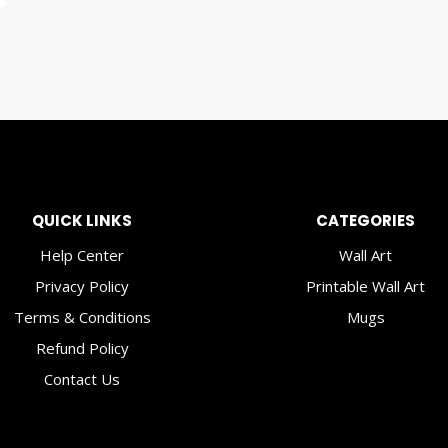
QUICK LINKS
CATEGORIES
Help Center
Wall Art
Privacy Policy
Printable Wall Art
Terms & Conditions
Mugs
Refund Policy
Contact Us