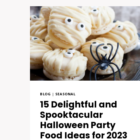
BLOG
|
SEASONAL
15 Delightful and
Spooktacular
Halloween Party
Food Ideas for 2023