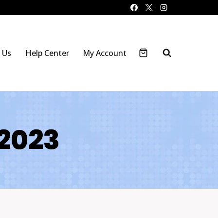
 Us
Help Center
My Account
 2023