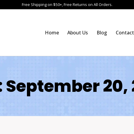
Free Shipping on $50+, Free Returns on All Orders.
Home
About Us
Blog
Contact
 September 20,