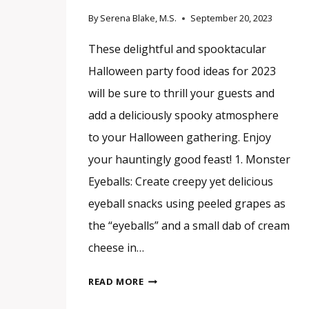
By
Serena Blake, M.S.
September 20, 2023
These delightful and spooktacular
Halloween party food ideas for 2023
will be sure to thrill your guests and
add a deliciously spooky atmosphere
to your Halloween gathering. Enjoy
your hauntingly good feast! 1. Monster
Eyeballs: Create creepy yet delicious
eyeball snacks using peeled grapes as
the “eyeballs” and a small dab of cream
cheese in…
15
READ MORE
DELIGHTFUL