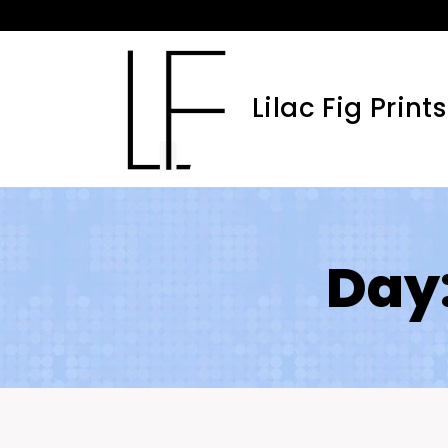
Skip
to
content
Lilac Fig Prints
Day: