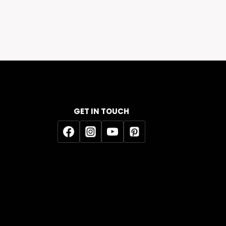
GET IN TOUCH